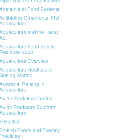
Algal Toxins in Aquaculture
Ammonia in Pond Systems
Antibiotics Ornamental Fish
Aquaculture
Aquaculture and the Lacey
Act
Aquaculture Food Safety
Residues 2003
Aquaculture Overview
Aquaculture Realities of
Getting Started
Arowana, Raising in
Aquaculture
Avian Predation Control
Avian Predators Southern
Aquaculture
B Baitfish
Baitfish Feeds and Feeding
Practices