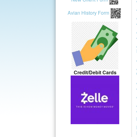
Avian History Form
Credit/Debit Cards