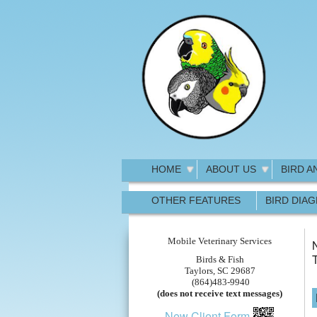
HOME
ABOUT US
BIRD A
OTHER FEATURES
BIRD DIA
Mobile Veterinary Services
N
Birds & Fish
Taylors, SC 29687
(864)483-9940
(does not receive text messages)
New Client Form