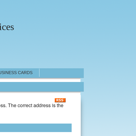
ices
USINESS CARDS
ss. The correct address is the