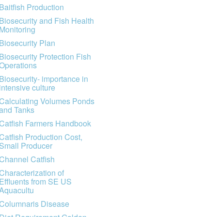
Baitfish Production
Biosecurity and Fish Health
Monitoring
Biosecurity Plan
Biosecurity Protection Fish
Operations
Biosecurity- importance in
intensive culture
Calculating Volumes Ponds
and Tanks
Catfish Farmers Handbook
Catfish Production Cost,
Small Producer
Channel Catfish
Characterization of
Effluents from SE US
Aquacultu
Columnaris Disease