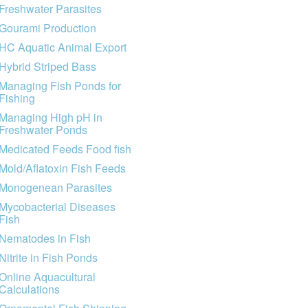
Freshwater Parasites
Gourami Production
HC Aquatic Animal Export
Hybrid Striped Bass
Managing Fish Ponds for
Fishing
Managing High pH in
Freshwater Ponds
Medicated Feeds Food fish
Mold/Aflatoxin Fish Feeds
Monogenean Parasites
Mycobacterial Diseases
Fish
Nematodes in Fish
Nitrite in Fish Ponds
Online Aquacultural
Calculations