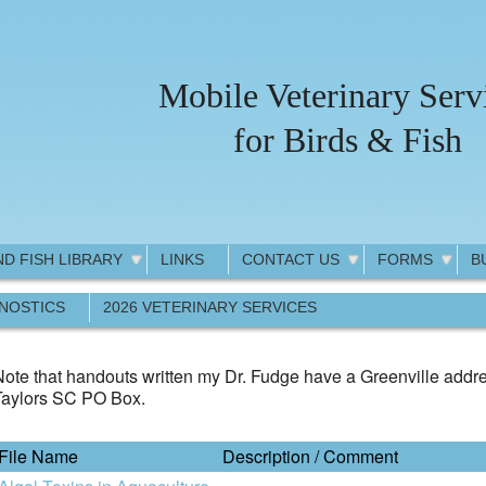
Mobile Veterinary Serv
for Birds & Fish
ND FISH LIBRARY
LINKS
CONTACT US
FORMS
B
GNOSTICS
2026 VETERINARY SERVICES
ote that handouts written my Dr. Fudge have a Greenville addre
Taylors SC PO Box.
File Name
Description / Comment