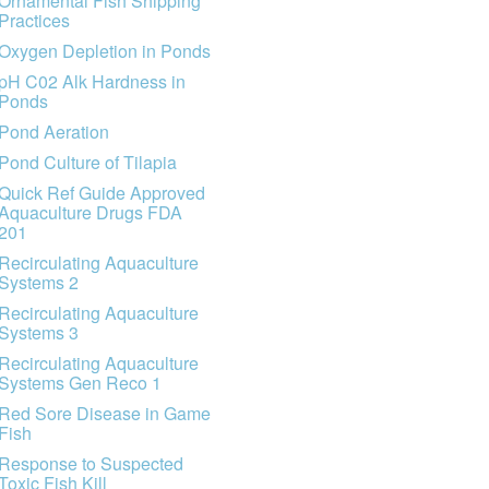
Ornamental Fish Shipping
Practices
Oxygen Depletion in Ponds
pH C02 Alk Hardness in
Ponds
Pond Aeration
Pond Culture of Tilapia
Quick Ref Guide Approved
Aquaculture Drugs FDA
201
Recirculating Aquaculture
Systems 2
Recirculating Aquaculture
Systems 3
Recirculating Aquaculture
Systems Gen Reco 1
Red Sore Disease in Game
Fish
Response to Suspected
Toxic Fish Kill