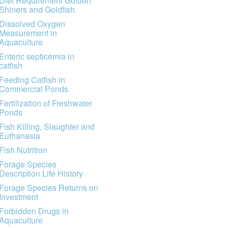
Diet Requirement Golden
Shiners and Goldfish
Dissolved Oxygen
Measurement in
Aquaculture
Enteric septicemia in
catfish
Feeding Catfish in
Commercial Ponds
Fertilization of Freshwater
Ponds
Fish Killing, Slaughter and
Euthanasia
Fish Nutrition
Forage Species
Description Life History
Forage Species Returns on
Investment
Forbidden Drugs in
Aquaculture