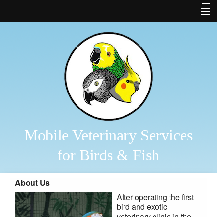
Home
About Us
Bird and Fish Library
Links
Contact Us
Forms
Mobile Veterinary Services
Business Cards
for Birds & Fish
Other Features
About Us
Bird Diagnostics
After operating the first
2026 Veterinary Services
bird and exotic
veterinary clinic in the