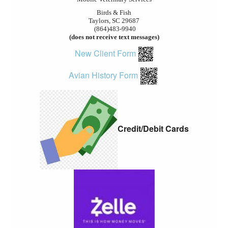
Birds & Fish
Taylors, SC 29687
(864)483-9940
(does not receive text messages)
New Client Form
Avian History Form
Credit/Debit Cards