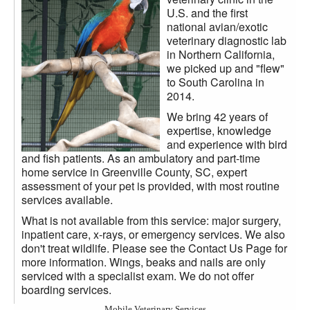
U.S. and the first
national avian/exotic
veterinary diagnostic lab
in Northern California,
we picked up and "flew"
to South Carolina in
2014.
We bring 42 years of
expertise, knowledge
and experience with bird
and fish patients. As an ambulatory and part-time
home service in Greenville County, SC, expert
assessment of your pet is provided, with most routine
services available.
What is not available from this service: major surgery,
inpatient care, x-rays, or emergency services. We also
don't treat wildlife. Please see the Contact Us Page for
more information. Wings, beaks and nails are only
serviced with a specialist exam. We do not offer
boarding services.
Mobile Veterinary Services